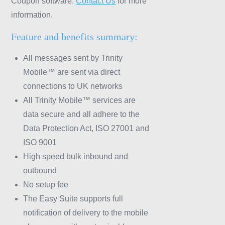
Coupon software.
Contact Us
for more
information.
Feature and benefits summary:
All messages sent by Trinity
Mobile™ are sent via direct
connections to UK networks
All Trinity Mobile™ services are
data secure and all adhere to the
Data Protection Act, ISO 27001 and
ISO 9001
High speed bulk inbound and
outbound
No setup fee
The Easy Suite supports full
notification of delivery to the mobile