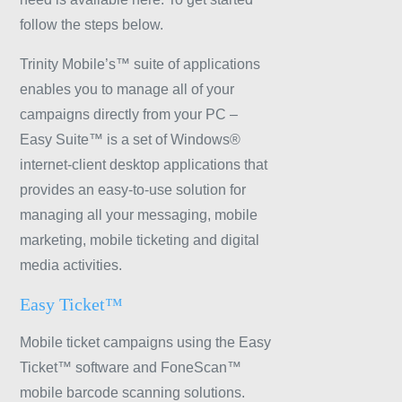
follow the steps below.
Trinity Mobile’s™ suite of applications
enables you to manage all of your
campaigns directly from your PC –
Easy Suite™ is a set of Windows®
internet-client desktop applications that
provides an easy-to-use solution for
managing all your messaging, mobile
marketing, mobile ticketing and digital
media activities.
Easy Ticket™
Mobile ticket campaigns using the Easy
Ticket™ software and FoneScan™
mobile barcode scanning solutions.