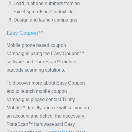
Load in phone numbers from an
Excel spreadsheet or text file
Design and launch campaigns
Easy Coupon™
Mobile phone based coupon
campaigns using the Easy Coupon™
software and FoneScan™ mobile
barcode scanning solutions.
To discover more about Easy Coupon
and to launch mobile coupon
campaigns please contact Trinity
Mobile™ directly and we will set you up
an account and deliver the necessary
FoneScan™ hardware and Easy