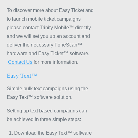
To discover more about Easy Ticket and
to launch mobile ticket campaigns
please contact Trinity Mobile™ directly
and we will set you up an account and
deliver the necessary FoneScan™
hardware and Easy Ticket™ software.
Contact Us
for more information.
Easy Text™
Simple bulk text campaigns using the
Easy Text™ software solution.
Setting up text based campaigns can
be achieved in three simple steps:
Download the Easy Text™ software