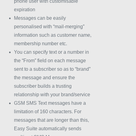
phone user with customisable
expiration
Messages can be easily
personalised with “mail-merging”
information such as customer name,
membership number etc.
You can specify text or a number in
the “From” field on each message
sent to a subscriber so as to “brand”
the message and ensure the
subscriber builds a trusting
relationship with your brand/service
GSM SMS Text messages have a
limitation of 160 characters. For
messages that are longer than this,
Easy Suite automatically sends