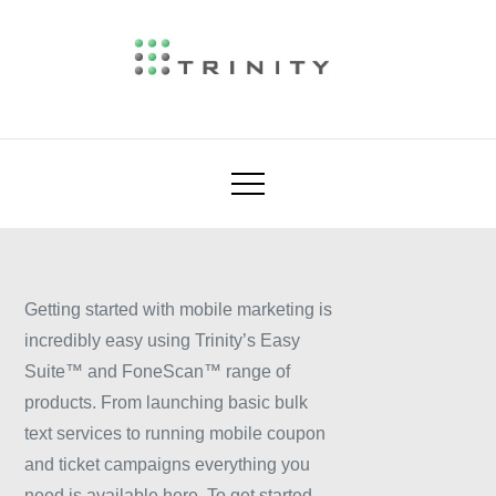
Skip
to
content
industry leader in mobile ticketing, mobile
Trinity Mobile
couponing and mobile marketing. We enable
our customers and partners to provide
sophisticated ticket, coupon and loyalty
schemes through to simple bulk text based
mobile phone marketing campaigns.
Getting started with mobile marketing is
incredibly easy using Trinity’s Easy
Suite™ and FoneScan™ range of
products. From launching basic bulk
text services to running mobile coupon
and ticket campaigns everything you
need is available here. To get started