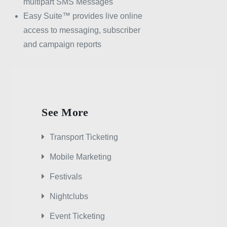
multipart SMS Messages
Easy Suite™ provides live online
access to messaging, subscriber
and campaign reports
See More
Transport Ticketing
Mobile Marketing
Festivals
Nightclubs
Event Ticketing